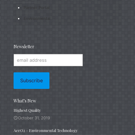
Partner Portal
Environmental
Newsletter
What’s New
Highest Quality
October 31, 2019
AerO2 – Environmental Technology