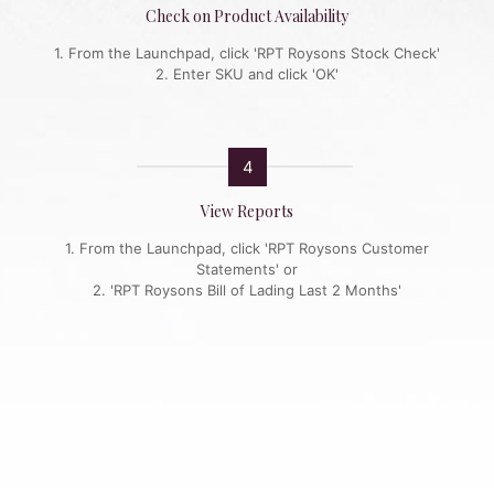
Check on Product Availability
1. From the Launchpad, click 'RPT Roysons Stock Check'
2. Enter SKU and click 'OK'
4
View Reports
1. From the Launchpad, click 'RPT Roysons Customer
Statements' or
2. 'RPT Roysons Bill of Lading Last 2 Months'