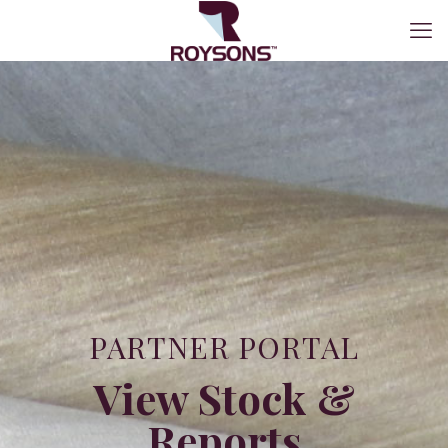
PARTNER PORTAL
View Stock &
Reports