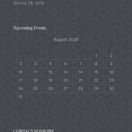
June 28, 2019
Upcoming Events
August 2026
M
T
W
T
F
S
S
1
2
3
4
5
6
7
8
9
10
11
12
13
14
15
16
17
18
19
20
21
22
23
24
25
26
27
28
29
30
31
« Oct
CONTACT ROYSONS