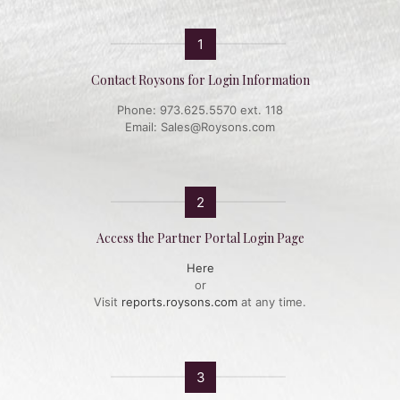
1
Contact Roysons for Login Information
Phone: 973.625.5570 ext. 118
Email: Sales@Roysons.com
2
Access the Partner Portal Login Page
Here
or
Visit
reports.roysons.com
at any time.
3