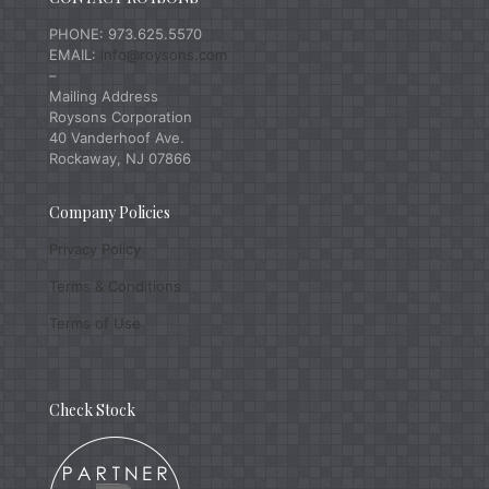
PHONE: 973.625.5570
EMAIL:
info@roysons.com
–
Mailing Address
Roysons Corporation
40 Vanderhoof Ave.
Rockaway, NJ 07866
Company Policies
Privacy Policy
Terms & Conditions
Terms of Use
Check Stock