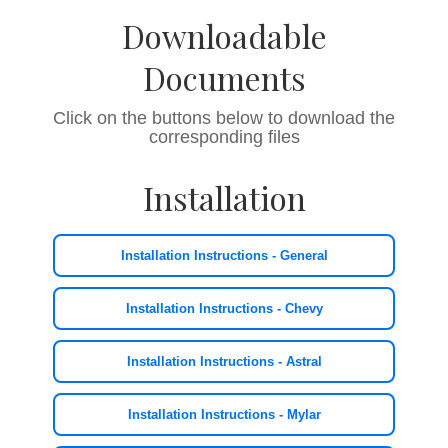
Downloadable
Documents
Click on the buttons below to download the
corresponding files
Installation
Installation Instructions - General
Installation Instructions - Chevy
Installation Instructions - Astral
Installation Instructions - Mylar