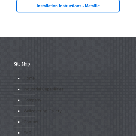
Installation Instructions - Metallic
Site Map
Home
Industrial Capabilities
Company
Wallcovering Gallery
Contact
FAQ