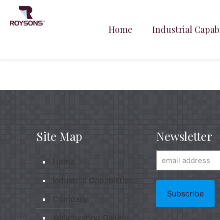
Home
Industrial Capabi
Site Map
Newsletter
Home
Industrial Capabilities
Company
Wallcovering Gallery