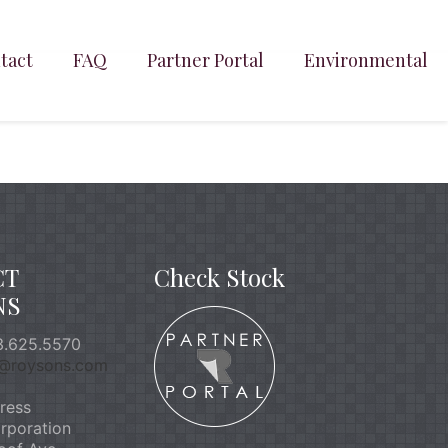
tact
FAQ
Partner Portal
Environmental
CT
Check Stock
NS
.625.5570
o@roysons.com
ress
rporation