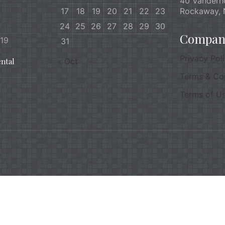
40 Vanderh
17
18
19
20
21
22
23
Rockaway, 
24
25
26
27
28
29
30
Company
019
31
Privacy Pol
ntal
« Oct
Terms & Co
Terms of U