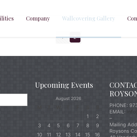
lities
Company
Wallcovering Gallery
Con
1
2
Upcoming Events
CONTA
ROYSO
August 2026
PHONE: 973
M
T
W
T
F
S
S
EMAIL:
inf
1
2
–
Mailing Add
3
4
5
6
7
8
9
Roysons Co
10
11
12
13
14
15
16