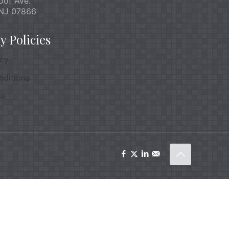
oof Ave.
NJ 07866
 Policies
icy
nditions
se