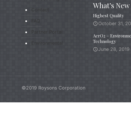
What’s New
Contact
Highest Quality
FAQ
October 31, 2
Partner Portal
AerO2 – Environme
Technology
Environmental
June 28, 2019
©2019 Roysons Corporation