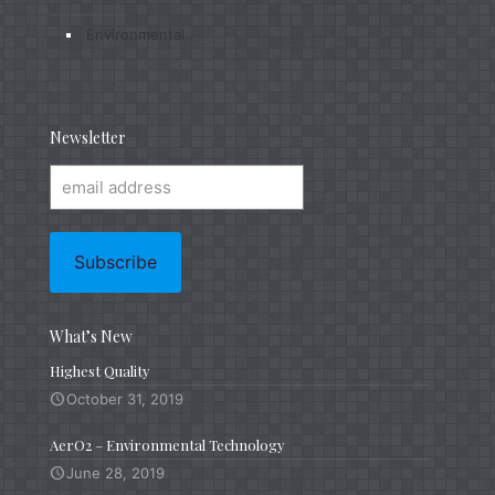
Environmental
Newsletter
What’s New
Highest Quality
October 31, 2019
AerO2 – Environmental Technology
June 28, 2019