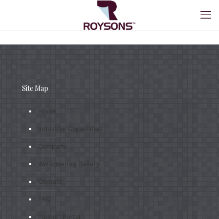
Site Map
Home
Industrial Capabilities
Company
Wallcovering Gallery
Contact
FAQ
Partner Portal