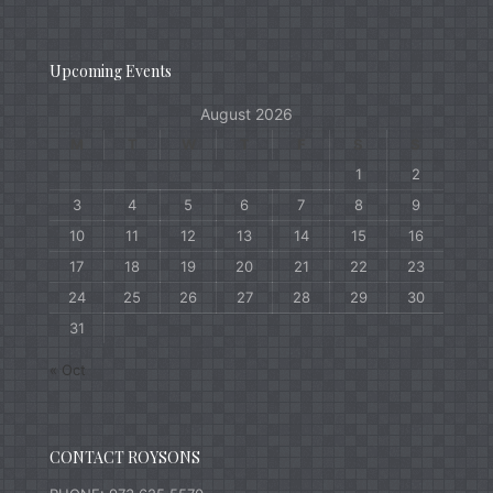
Upcoming Events
August 2026
M
T
W
T
F
S
S
1
2
3
4
5
6
7
8
9
10
11
12
13
14
15
16
17
18
19
20
21
22
23
24
25
26
27
28
29
30
31
« Oct
CONTACT ROYSONS