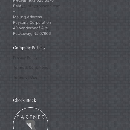
PHONE: 973.625.5570
EMAIL:
info@roysons.com
–
Mailing Address
Roysons Corporation
40 Vanderhoof Ave.
Rockaway, NJ 07866
Company Policies
Privacy Policy
Terms & Conditions
Terms of Use
Check Stock