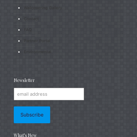
Wallcovering Gallery
Contact
FAQ
Partner Portal
Environmental
Newsletter
What’s New