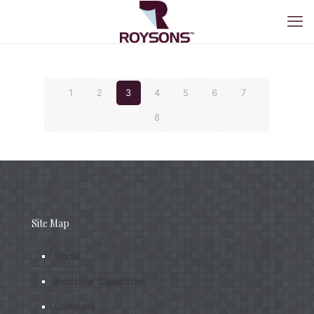
1
2
3
4
5
6
7
8
Site Map
Home
Industrial Capabilities
Company