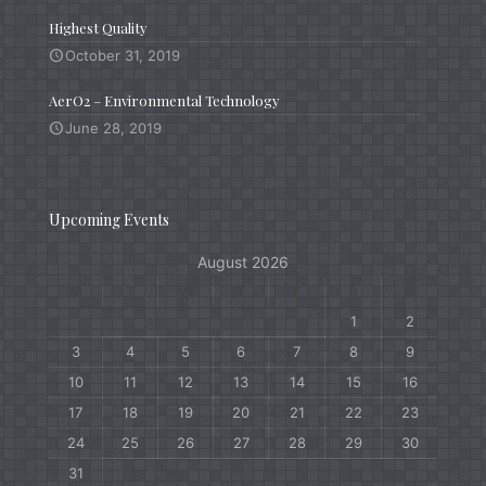
Highest Quality
October 31, 2019
AerO2 – Environmental Technology
June 28, 2019
Upcoming Events
August 2026
M
T
W
T
F
S
S
1
2
3
4
5
6
7
8
9
10
11
12
13
14
15
16
17
18
19
20
21
22
23
24
25
26
27
28
29
30
31