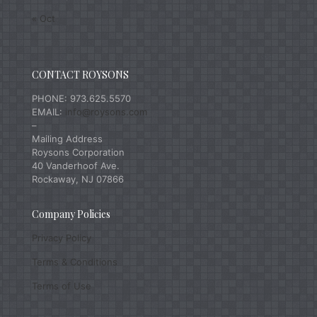
« Oct
CONTACT ROYSONS
PHONE: 973.625.5570
EMAIL:
info@roysons.com
–
Mailing Address
Roysons Corporation
40 Vanderhoof Ave.
Rockaway, NJ 07866
Company Policies
Privacy Policy
Terms & Conditions
Terms of Use