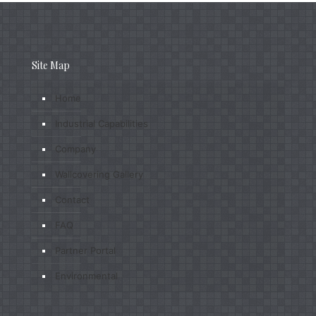
Site Map
Home
Industrial Capabilities
Company
Wallcovering Gallery
Contact
FAQ
Partner Portal
Environmental