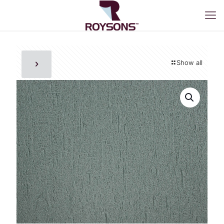
Show all