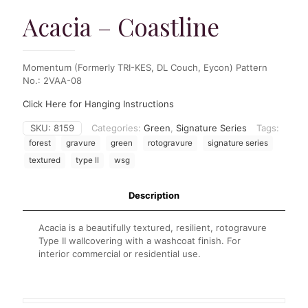
Acacia – Coastline
Momentum (Formerly TRI-KES, DL Couch, Eycon) Pattern
No.: 2VAA-08
Click Here for Hanging Instructions
SKU:
8159
Categories:
Green
,
Signature Series
Tags:
forest
gravure
green
rotogravure
signature series
textured
type II
wsg
Description
Acacia is a beautifully textured, resilient, rotogravure
Type II wallcovering with a washcoat finish. For
interior commercial or residential use.