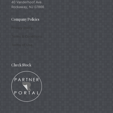
40 Vanderhoof Ave.
Rockaway, NJ 07866
Company Policies
Privacy Policy
Terms & Conditions
Terms of Use
Check Stock