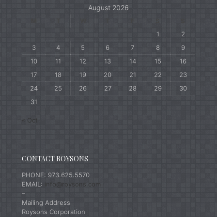
August 2026
M
T
W
T
F
S
S
1
2
3
4
5
6
7
8
9
10
11
12
13
14
15
16
17
18
19
20
21
22
23
24
25
26
27
28
29
30
31
« Oct
CONTACT ROYSONS
PHONE: 973.625.5570
EMAIL:
info@roysons.com
–
Mailing Address
Roysons Corporation