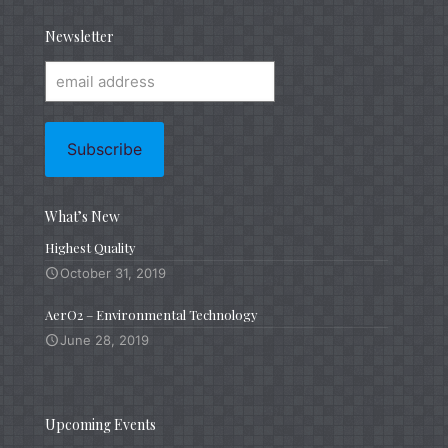
Newsletter
What’s New
Highest Quality
October 31, 2019
AerO2 – Environmental Technology
June 28, 2019
Upcoming Events