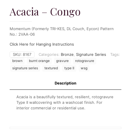
Acacia – Congo
Momentum (Formerly TRI-KES, DL Couch, Eycon) Pattern
No.: 2VAA-06
Click Here for Hanging Instructions
SKU:
8167
Categories:
Bronze
,
Signature Series
Tags:
brown
burnt orange
gravure
rotogravure
signature series
textured
type II
wsg
Description
Acacia is a beautifully textured, resilient, rotogravure
Type II wallcovering with a washcoat finish. For
interior commercial or residential use.