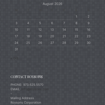
August 2026
M
T
W
T
F
S
S
1
2
3
4
5
6
7
8
9
10
11
12
13
14
15
16
17
18
19
20
21
22
23
24
25
26
27
28
29
30
31
« Oct
CONTACT ROYSONS
PHONE: 973.625.5570
EMAIL:
info@roysons.com
–
Mailing Address
Roysons Corporation