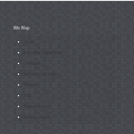
Site Map
Home
Industrial Capabilities
Company
Wallcovering Gallery
Contact
FAQ
Partner Portal
Environmental