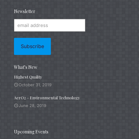
Newsletter
What’s New
Highest Quality
October 31, 2019
AerO2 – Environmental Technology
June 28, 2019
Upcoming Events