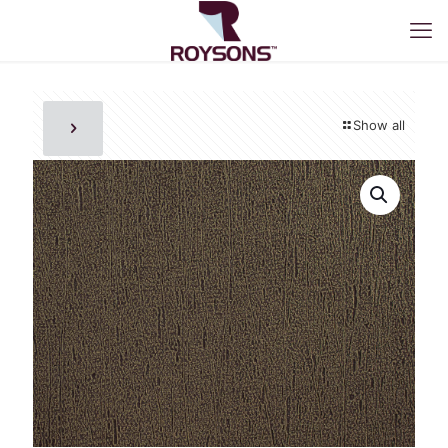
Show all