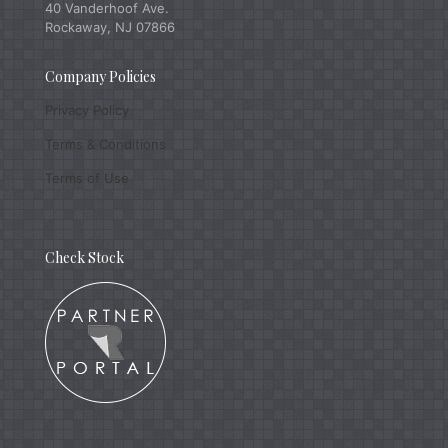
40 Vanderhoof Ave.
Rockaway, NJ 07866
Company Policies
Privacy Policy
Terms & Conditions
Terms of Use
Check Stock