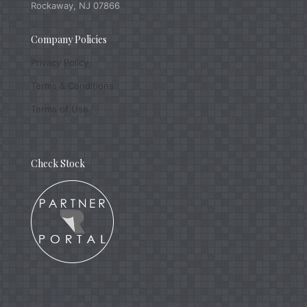
Rockaway, NJ 07866
Company Policies
Privacy Policy
Terms & Conditions
Terms of Use
Check Stock