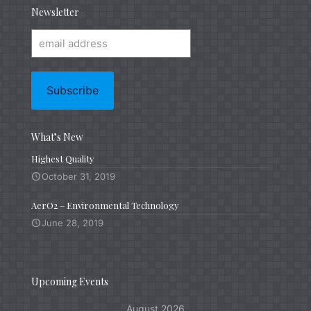
Newsletter
What’s New
Highest Quality
October 31, 2019
AerO2 – Environmental Technology
June 28, 2019
Upcoming Events
August 2026