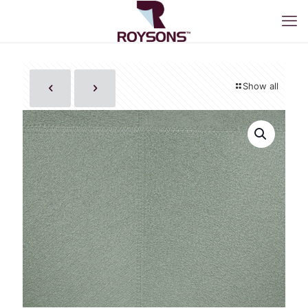
Show all