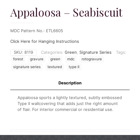
Appaloosa – Seabiscuit
MDC Pattern No.: ETL6605
Click Here for Hanging Instructions
SKU:
8119
Categories:
Green
,
Signature Series
Tags:
forest
gravure
green
mdc
rotogravure
signature series
textured
type II
Description
Appaloosa sports a lightly textured, subtly embossed
Type II wallcovering that adds just the right amount
of flair. For interior commercial or residential use.