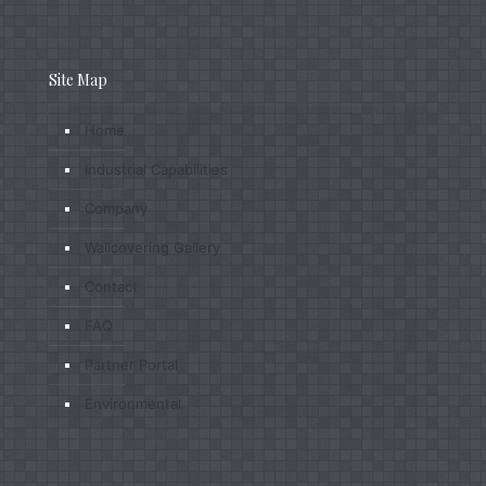
Site Map
Home
Industrial Capabilities
Company
Wallcovering Gallery
Contact
FAQ
Partner Portal
Environmental