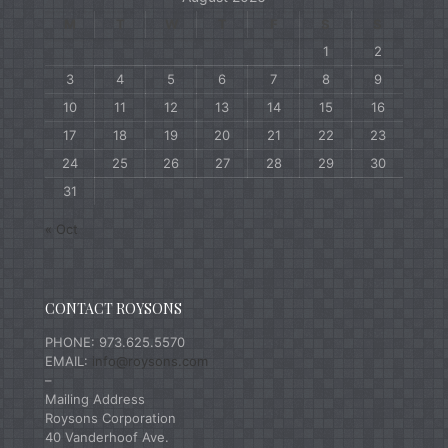
M
T
W
T
F
S
S
1
2
3
4
5
6
7
8
9
10
11
12
13
14
15
16
17
18
19
20
21
22
23
24
25
26
27
28
29
30
31
« Oct
CONTACT ROYSONS
PHONE: 973.625.5570
EMAIL:
info@roysons.com
–
Mailing Address
Roysons Corporation
40 Vanderhoof Ave.