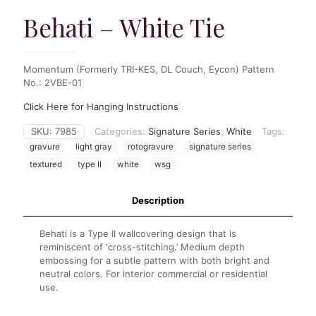
Behati – White Tie
Momentum (Formerly TRI-KES, DL Couch, Eycon) Pattern
No.: 2VBE-01
Click Here for Hanging Instructions
SKU:
7985
Categories:
Signature Series
,
White
Tags:
gravure
light gray
rotogravure
signature series
textured
type II
white
wsg
Description
Behati is a Type II wallcovering design that is
reminiscent of ‘cross-stitching.’ Medium depth
embossing for a subtle pattern with both bright and
neutral colors. For interior commercial or residential
use.