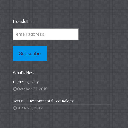
Newsletter
What’s New
Highest Quality
October 31, 2019
AerO2 – Environmental Technology
June 28, 2019