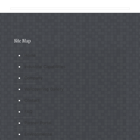
Site Map
Home
Industrial Capabilities
Company
Wallcovering Gallery
Contact
FAQ
Partner Portal
Environmental