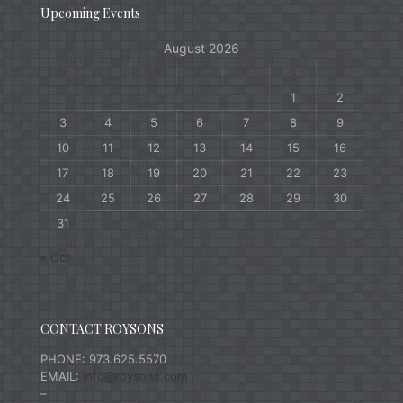
Upcoming Events
August 2026
M
T
W
T
F
S
S
1
2
3
4
5
6
7
8
9
10
11
12
13
14
15
16
17
18
19
20
21
22
23
24
25
26
27
28
29
30
31
« Oct
CONTACT ROYSONS
PHONE: 973.625.5570
EMAIL:
info@roysons.com
–