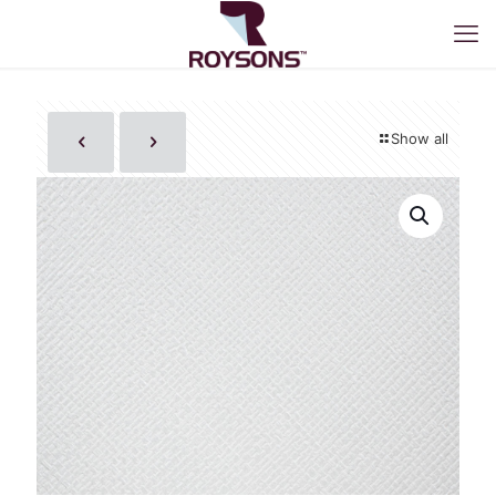
Show all