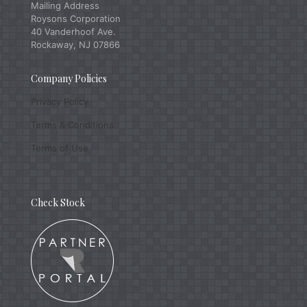
Mailing Address
Roysons Corporation
40 Vanderhoof Ave.
Rockaway, NJ 07866
Company Policies
Privacy Policy
Terms & Conditions
Terms of Use
Check Stock