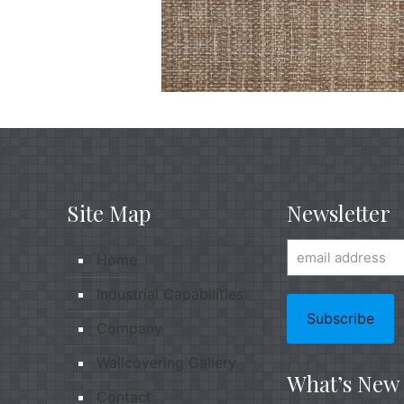
Site Map
Newsletter
Home
Industrial Capabilities
Company
Wallcovering Gallery
What’s New
Contact