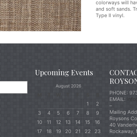
colorways will ha
and soft sands. T
Type II vinyl.
Upcoming Events
CONTA
ROYSO
August 2026
PHONE: 973
M
T
W
T
F
S
S
EMAIL:
inf
1
2
–
Mailing Add
3
4
5
6
7
8
9
Roysons Co
10
11
12
13
14
15
16
40 Vanderh
17
18
19
20
21
22
23
Rockaway, 