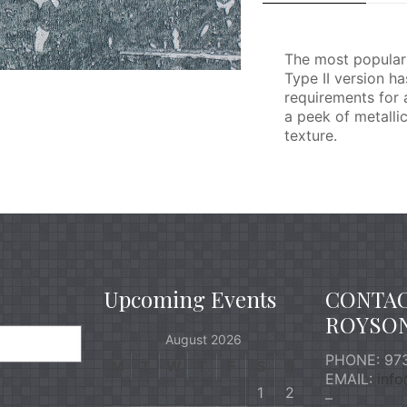
The most popular 
Type II version h
requirements for 
a peek of metalli
texture.
Upcoming Events
CONTA
ROYSO
August 2026
PHONE: 973
M
T
W
T
F
S
S
EMAIL:
inf
1
2
–