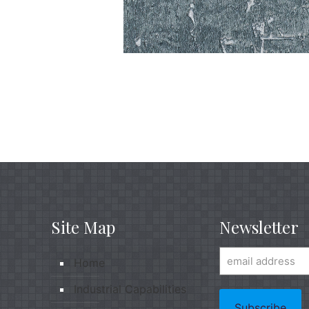
Site Map
Newsletter
Home
Industrial Capabilities