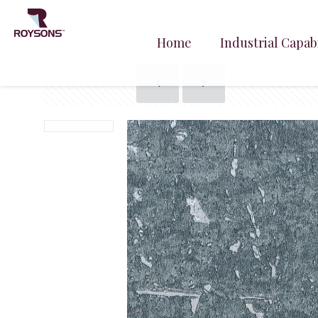
Home
Industrial Capabi