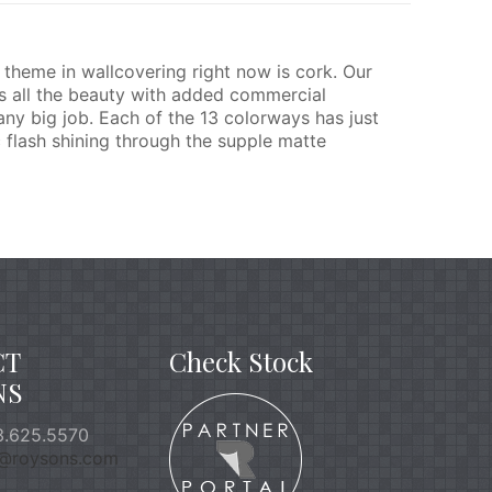
theme in wallcovering right now is cork. Our
as all the beauty with added commercial
any big job. Each of the 13 colorways has just
c flash shining through the supple matte
CT
Check Stock
NS
.625.5570
o@roysons.com