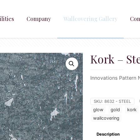
lities
Company
Wallcovering Gallery
Con
Kork – St
Innovations Pattern 
SKU:
8632 - STEEL
glow
gold
kork
wallcovering
Description