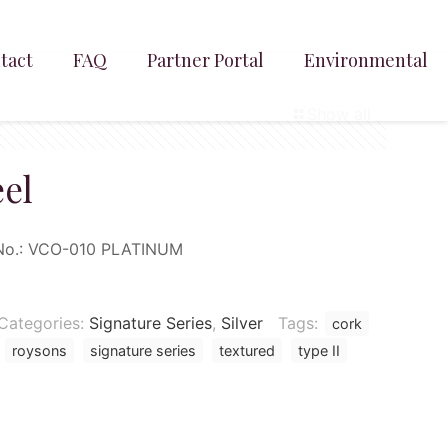
tact
FAQ
Partner Portal
Environmental
Show all
eel
No.:
VCO-010
PLATINUM
Categories:
Signature Series
,
Silver
Tags:
cork
roysons
signature series
textured
type II