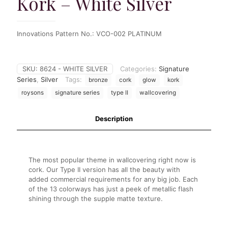
Kork – White Silver
Innovations Pattern No.:
VCO-002
PLATINUM
SKU:
8624 - WHITE SILVER
Categories:
Signature
Series
,
Silver
Tags:
bronze
cork
glow
kork
roysons
signature series
type II
wallcovering
Description
The most popular theme in wallcovering right now is
cork. Our Type II version has all the beauty with
added commercial requirements for any big job. Each
of the 13 colorways has just a peek of metallic flash
shining through the supple matte texture.