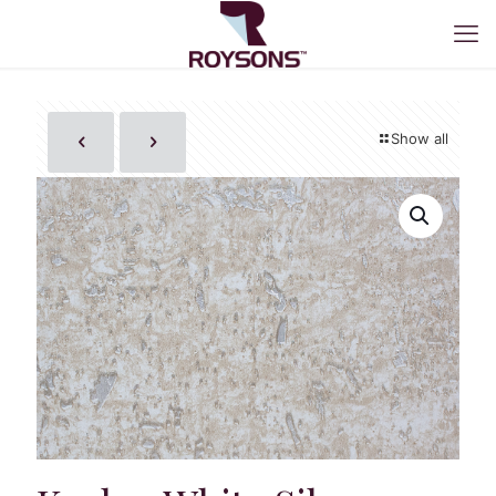
Show all