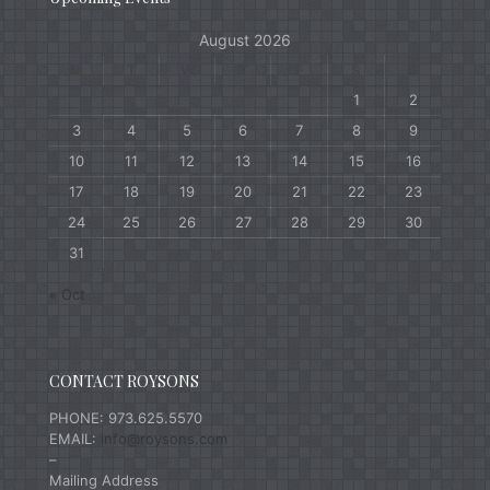
August 2026
M
T
W
T
F
S
S
1
2
3
4
5
6
7
8
9
10
11
12
13
14
15
16
17
18
19
20
21
22
23
24
25
26
27
28
29
30
31
« Oct
CONTACT ROYSONS
PHONE: 973.625.5570
EMAIL:
info@roysons.com
–
Mailing Address