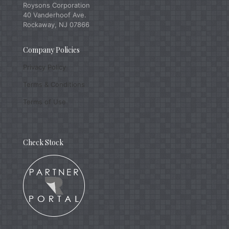
Roysons Corporation
40 Vanderhoof Ave.
Rockaway, NJ 07866
Company Policies
Privacy Policy
Terms & Conditions
Terms of Use
Check Stock