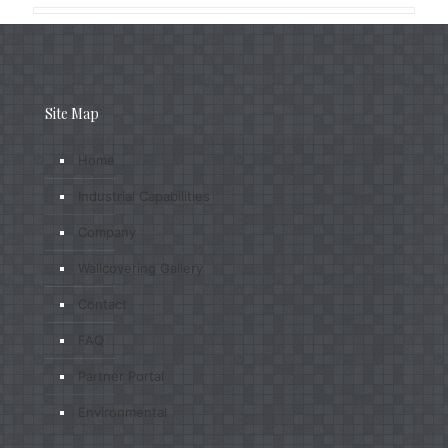
Site Map
Home
Industrial Capabilities
Company
Wallcovering Gallery
Contact
FAQ
Partner Portal
Environmental