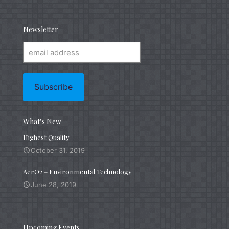
Newsletter
What’s New
Highest Quality
October 31, 2019
AerO2 – Environmental Technology
June 28, 2019
Upcoming Events