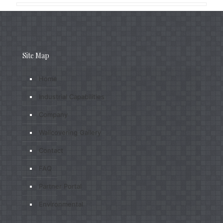
Site Map
Home
Industrial Capabilities
Company
Wallcovering Gallery
Contact
FAQ
Partner Portal
Environmental