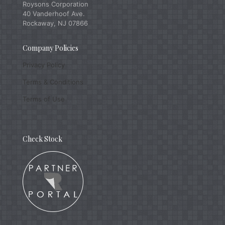
Roysons Corporation
40 Vanderhoof Ave.
Rockaway, NJ 07866
Company Policies
Privacy Policy
Terms & Conditions
Terms of Use
Check Stock