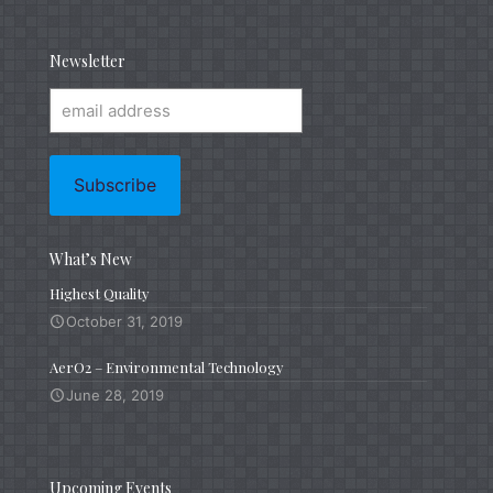
Newsletter
What’s New
Highest Quality
October 31, 2019
AerO2 – Environmental Technology
June 28, 2019
Upcoming Events