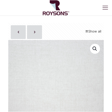
Show all