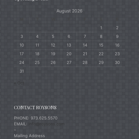
August 2026
M
T
W
T
F
S
S
1
2
3
4
5
6
7
8
9
10
11
12
13
14
15
16
17
18
19
20
21
22
23
24
25
26
27
28
29
30
31
« Oct
CONTACT ROYSONS
PHONE: 973.625.5570
EMAIL:
info@roysons.com
–
Mailing Address