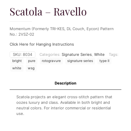
Scatola – Ravello
Momentum (Formerly TRI-KES, DL Couch, Eycon) Pattern
No.: 2VSZ-02
Click Here for Hanging Instructions
SKU:
8034
Categories:
Signature Series
,
White
Tags:
bright
pure
rotogravure
signature series
type II
white
wsg
Description
Scatola projects an elegant cross-stitch pattern that
oozes luxury and class. Available in both bright and
neutral colors. For interior commercial or residential
use.