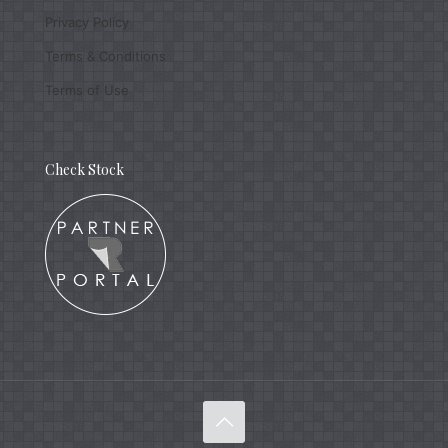
Privacy Policy
Terms & Conditions
Terms of Use
Check Stock