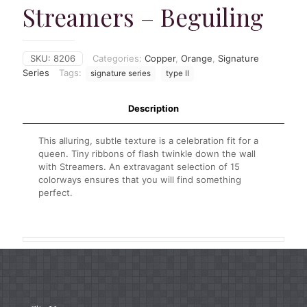
Streamers – Beguiling
SKU:
8206
Categories:
Copper
,
Orange
,
Signature
Series
Tags:
signature series
type II
Description
This alluring, subtle texture is a celebration fit for a
queen. Tiny ribbons of flash twinkle down the wall
with Streamers. An extravagant selection of 15
colorways ensures that you will find something
perfect.