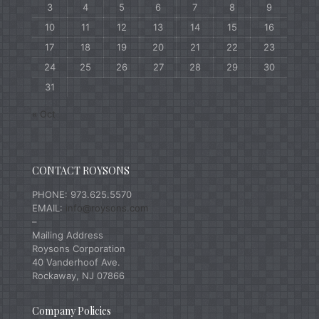
3
4
5
6
7
8
9
10
11
12
13
14
15
16
17
18
19
20
21
22
23
24
25
26
27
28
29
30
31
« Oct
CONTACT ROYSONS
PHONE: 973.625.5570
EMAIL:
info@roysons.com
–
Mailing Address
Roysons Corporation
40 Vanderhoof Ave.
Rockaway, NJ 07866
Company Policies