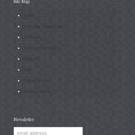
Site Map
Home
Industrial Capabilities
Company
Wallcovering Gallery
Contact
FAQ
Partner Portal
Environmental
Newsletter