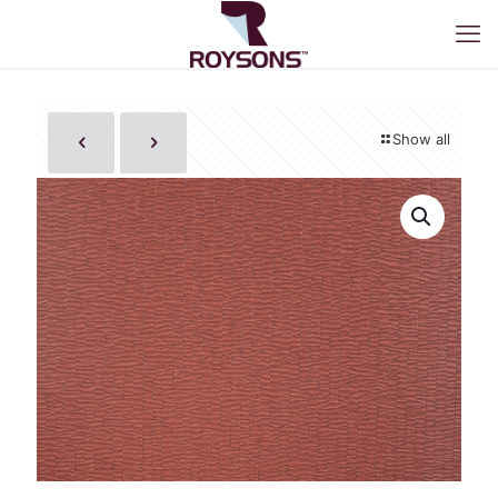
Show all