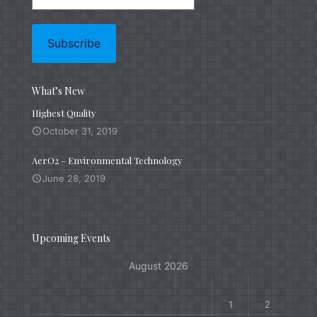
What’s New
Highest Quality
October 31, 2019
AerO2 – Environmental Technology
June 28, 2019
Upcoming Events
August 2026
M
T
W
T
F
S
S
1
2