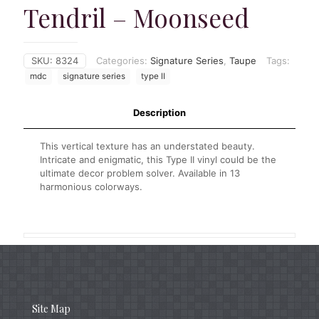
Tendril – Moonseed
SKU:
8324
Categories:
Signature Series
,
Taupe
Tags:
mdc
signature series
type II
Description
This vertical texture has an understated beauty.
Intricate and enigmatic, this Type II vinyl could be the
ultimate decor problem solver. Available in 13
harmonious colorways.
Site Map