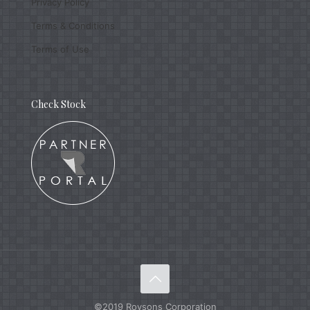
Privacy Policy
Terms & Conditions
Terms of Use
Check Stock
©2019 Roysons Corporation