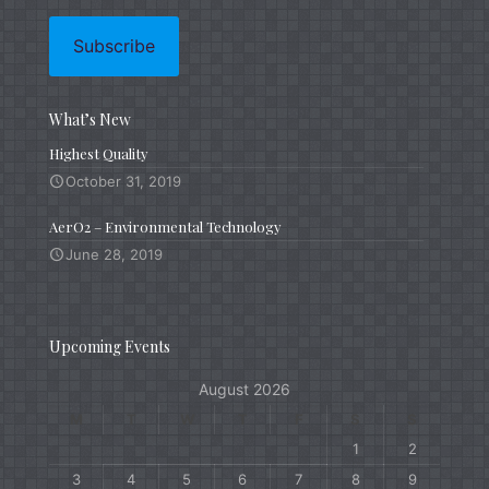
What’s New
Highest Quality
October 31, 2019
AerO2 – Environmental Technology
June 28, 2019
Upcoming Events
August 2026
M
T
W
T
F
S
S
1
2
3
4
5
6
7
8
9