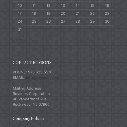
10
11
12
13
14
15
16
17
18
19
20
21
22
23
24
25
26
27
28
29
30
31
« Oct
CONTACT ROYSONS
PHONE: 973.625.5570
EMAIL:
info@roysons.com
–
Mailing Address
Roysons Corporation
40 Vanderhoof Ave.
Rockaway, NJ 07866
Company Policies