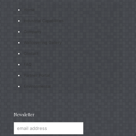
Home
Industrial Capabilities
Company
Wallcovering Gallery
Contact
FAQ
Partner Portal
Environmental
Newsletter