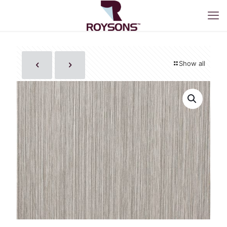
Show all