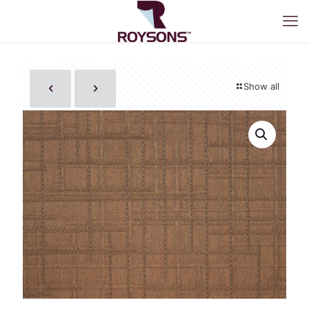
Show all