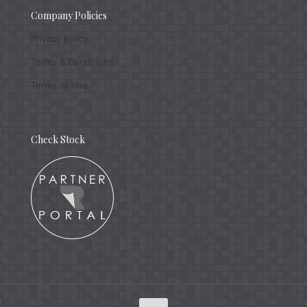
Company Policies
Privacy Policy
Terms & Conditions
Terms of Use
Check Stock