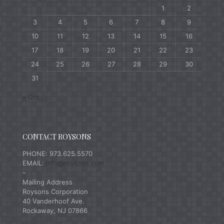
1
2
3
4
5
6
7
8
9
10
11
12
13
14
15
16
17
18
19
20
21
22
23
24
25
26
27
28
29
30
31
« Oct
CONTACT ROYSONS
PHONE: 973.625.5570
EMAIL:
info@roysons.com
–
Mailing Address
Roysons Corporation
40 Vanderhoof Ave.
Rockaway, NJ 07866