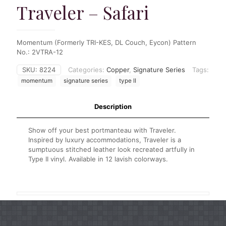
Traveler – Safari
Momentum (Formerly TRI-KES, DL Couch, Eycon) Pattern
No.: 2VTRA-12
SKU:
8224
Categories:
Copper
,
Signature Series
Tags:
momentum
signature series
type II
Description
Show off your best portmanteau with Traveler.
Inspired by luxury accommodations, Traveler is a
sumptuous stitched leather look recreated artfully in
Type II vinyl. Available in 12 lavish colorways.