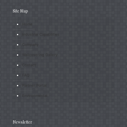
Site Map
Home
Industrial Capabilities
Company
Wallcovering Gallery
Contact
FAQ
Partner Portal
Environmental
Newsletter