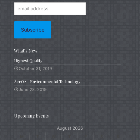
What’s New
Highest Quality
October 31, 2019
AerO2 – Environmental Technology
June 28, 2019
Upcoming Events
August 2026
M
T
W
T
F
S
S