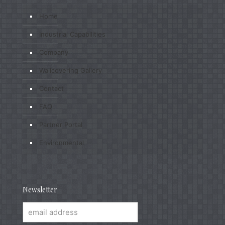
Home
Industrial Capabilities
Company
Wallcovering Gallery
Contact
FAQ
Partner Portal
Environmental
Newsletter