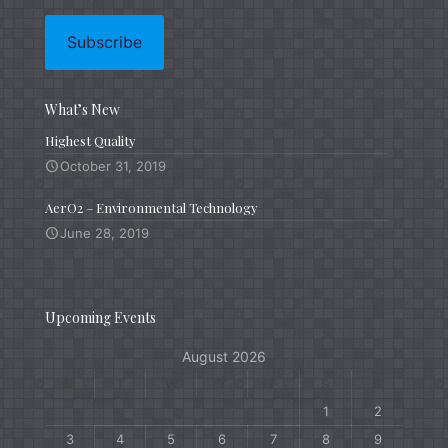
What’s New
Highest Quality
October 31, 2019
AerO2 – Environmental Technology
June 28, 2019
Upcoming Events
August 2026
M
T
W
T
F
S
S
1
2
3
4
5
6
7
8
9