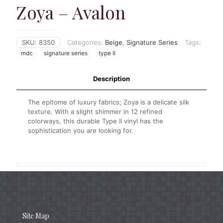
Zoya – Avalon
SKU:
8350
Categories:
Beige
,
Signature Series
Tags:
mdc
signature series
type II
Description
The epitome of luxury fabrics; Zoya is a delicate silk
texture. With a slight shimmer in 12 refined
colorways, this durable Type II vinyl has the
sophistication you are looking for.
Site Map