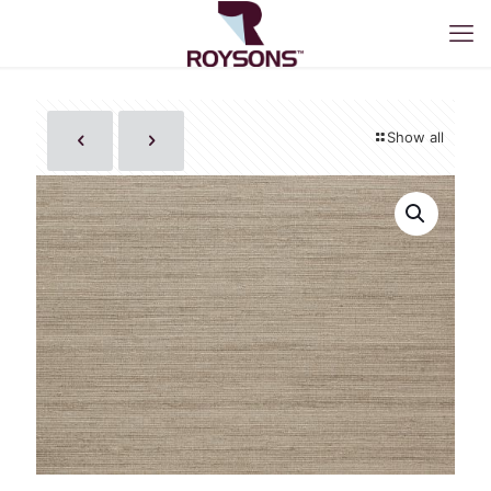
Show all