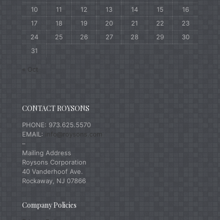
10
11
12
13
14
15
16
17
18
19
20
21
22
23
24
25
26
27
28
29
30
31
« Oct
CONTACT ROYSONS
PHONE: 973.625.5570
EMAIL:
info@roysons.com
–
Mailing Address
Roysons Corporation
40 Vanderhoof Ave.
Rockaway, NJ 07866
Company Policies