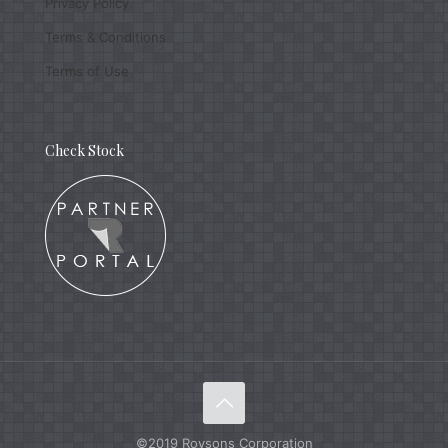
Privacy Policy
Terms & Conditions
Terms of Use
Check Stock
©2019 Roysons Corporation