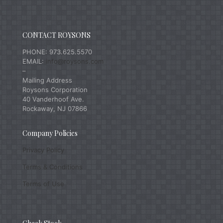
CONTACT ROYSONS
PHONE: 973.625.5570
EMAIL:
info@roysons.com
–
Mailing Address
Roysons Corporation
40 Vanderhoof Ave.
Rockaway, NJ 07866
Company Policies
Privacy Policy
Terms & Conditions
Terms of Use