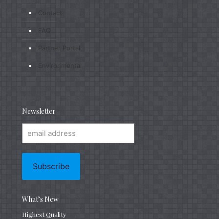
Contact
FAQ
Partner Portal
Environmental
Newsletter
What’s New
Highest Quality