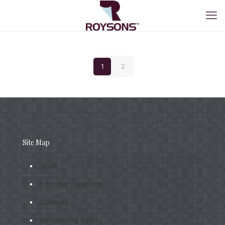
1
2
Site Map
Home
Industrial Capabilities
Company
Wallcovering Gallery