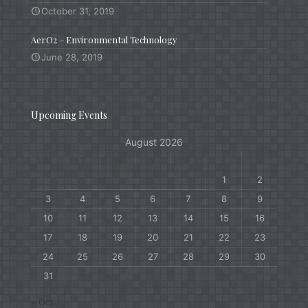
October 31, 2019
AerO2 – Environmental Technology
June 28, 2019
Upcoming Events
August 2026
M
T
W
T
F
S
S
1
2
3
4
5
6
7
8
9
10
11
12
13
14
15
16
17
18
19
20
21
22
23
24
25
26
27
28
29
30
31
« Oct