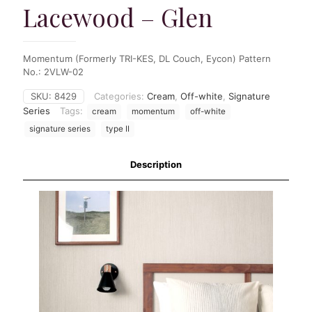
Lacewood – Glen
Momentum (Formerly TRI-KES, DL Couch, Eycon) Pattern
No.: 2VLW-02
SKU:
8429
Categories:
Cream
,
Off-white
,
Signature
Series
Tags:
cream
momentum
off-white
signature series
type II
Description