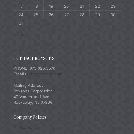
17
18
19
20
21
22
23
24
25
26
27
28
29
30
31
« Oct
CONTACT ROYSONS
PHONE: 973.625.5570
EMAIL:
info@roysons.com
–
Mailing Address
Roysons Corporation
40 Vanderhoof Ave.
Rockaway, NJ 07866
Company Policies
Privacy Policy