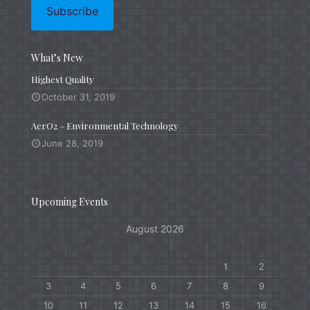
What’s New
Highest Quality
October 31, 2019
AerO2 – Environmental Technology
June 28, 2019
Upcoming Events
August 2026
M
T
W
T
F
S
S
1
2
3
4
5
6
7
8
9
10
11
12
13
14
15
16