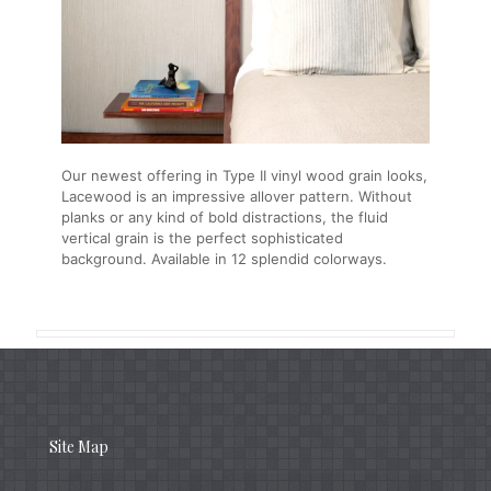
Our newest offering in Type II vinyl wood grain looks,
Lacewood is an impressive allover pattern. Without
planks or any kind of bold distractions, the fluid
vertical grain is the perfect sophisticated
background. Available in 12 splendid colorways.
Site Map