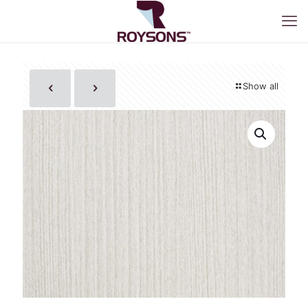
Show all