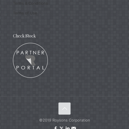
Terms & Conditions
Terms of Use
Check Stock
©2019 Roysons Corporation