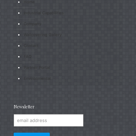
Home
Industrial Capabilities
Company
Wallcovering Gallery
Contact
FAQ
Partner Portal
Environmental
Newsletter