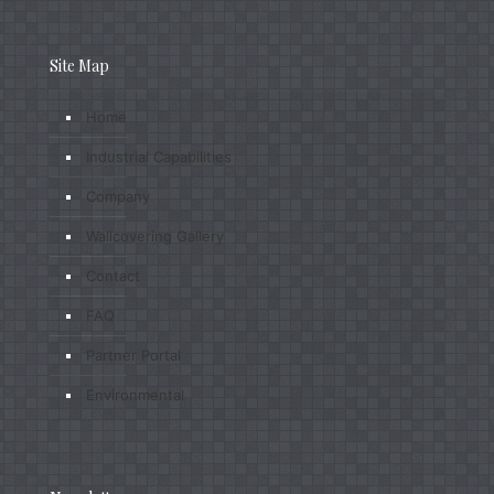
Site Map
Home
Industrial Capabilities
Company
Wallcovering Gallery
Contact
FAQ
Partner Portal
Environmental