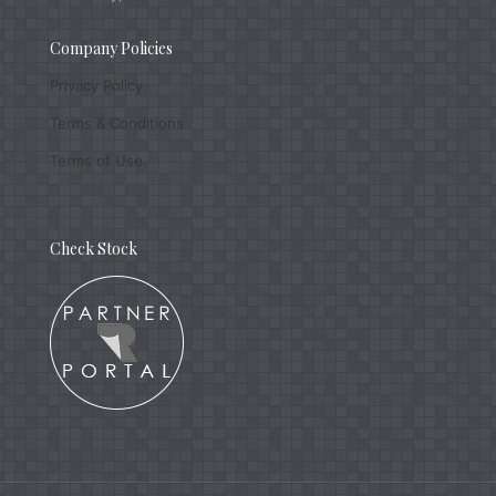
Company Policies
Privacy Policy
Terms & Conditions
Terms of Use
Check Stock