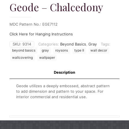
Geode – Chalcedony
MDC Pattern No.: EGE7112
Click Here for Hanging Instructions
SKU:
9314
Categories:
Beyond Basics
,
Gray
Tags:
beyond basics
gray
roysons
type II
wall decor
wallcovering
wallpaper
Description
Geode utilizes a deeply embossed, abstract pattern
to add dimension and pattern to your space. For
interior commercial and residential use.