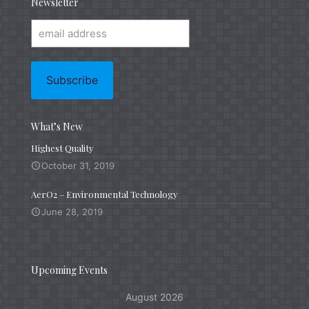
Newsletter
What’s New
Highest Quality
October 31, 2019
AerO2 – Environmental Technology
June 28, 2019
Upcoming Events
August 2026