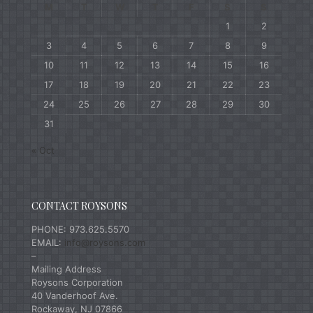
M
T
W
T
F
S
S
1
2
3
4
5
6
7
8
9
10
11
12
13
14
15
16
17
18
19
20
21
22
23
24
25
26
27
28
29
30
31
« Oct
CONTACT ROYSONS
PHONE: 973.625.5570
EMAIL:
info@roysons.com
–
Mailing Address
Roysons Corporation
40 Vanderhoof Ave.
Rockaway, NJ 07866