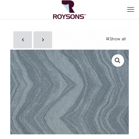
Show all