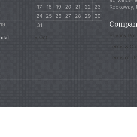
40 Vanderh
17
18
19
20
21
22
23
Rockaway, 
24
25
26
27
28
29
30
Company
019
31
Privacy Pol
ntal
« Oct
Terms & Co
Terms of U