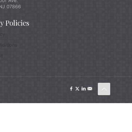
oof Ave.
NJ 07866
 Policies
icy
nditions
se