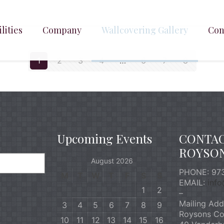
lities
Company
Wallcovering Gallery
Con
1
2
3
4
…
6
7
8
Upcoming Events
CONTA
ROYSO
August 2026
PHONE: 973
M
T
W
T
F
S
S
EMAIL:
inf
1
2
–
Mailing Add
3
4
5
6
7
8
9
Roysons Co
10
11
12
13
14
15
16