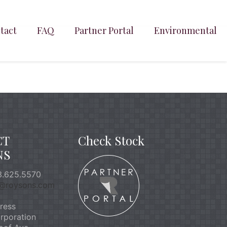
tact
FAQ
Partner Portal
Environmental
CT
Check Stock
NS
.625.5570
o@roysons.com
ress
rporation