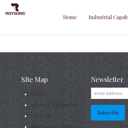
Home
Industrial Capabi
Site Map
Newsletter
Home
Industrial Capabilities
Company
Wallcovering Gallery