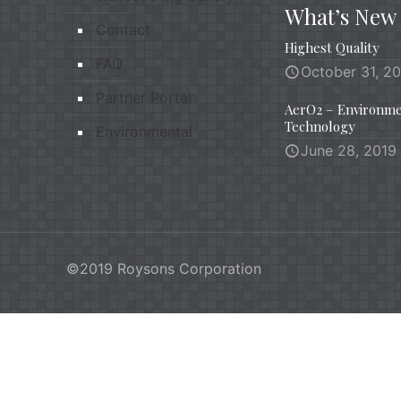
What’s New
Contact
Highest Quality
FAQ
October 31, 2
Partner Portal
AerO2 – Environme
Technology
Environmental
June 28, 2019
©2019 Roysons Corporation