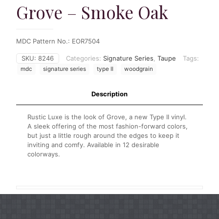
Grove – Smoke Oak
MDC Pattern No.: EOR7504
SKU:
8246
Categories:
Signature Series
,
Taupe
Tags:
mdc
signature series
type II
woodgrain
Description
Rustic Luxe is the look of Grove, a new Type II vinyl.
A sleek offering of the most fashion-forward colors,
but just a little rough around the edges to keep it
inviting and comfy. Available in 12 desirable
colorways.