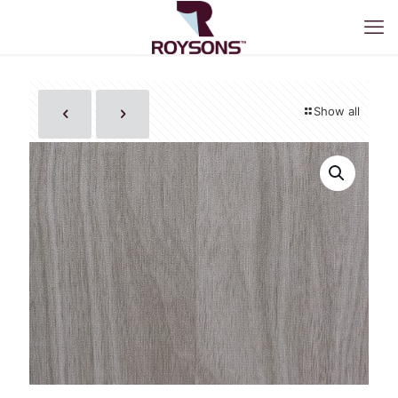
Show all