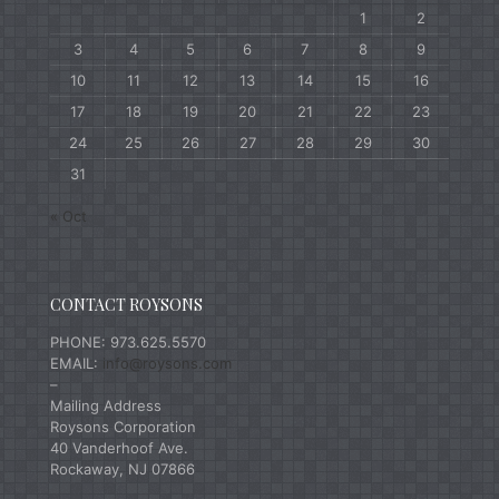
1
2
3
4
5
6
7
8
9
10
11
12
13
14
15
16
17
18
19
20
21
22
23
24
25
26
27
28
29
30
31
« Oct
CONTACT ROYSONS
PHONE: 973.625.5570
EMAIL:
info@roysons.com
–
Mailing Address
Roysons Corporation
40 Vanderhoof Ave.
Rockaway, NJ 07866