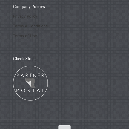
Company Policies
Privacy Policy
Terms & Conditions
Terms of Use
Check Stock