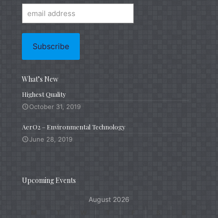
What’s New
Highest Quality
October 31, 2019
AerO2 – Environmental Technology
June 28, 2019
Upcoming Events
August 2026
M
T
W
T
F
S
S