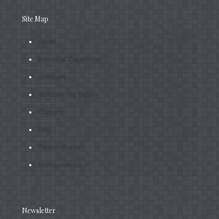
Site Map
Home
Industrial Capabilities
Company
Wallcovering Gallery
Contact
FAQ
Partner Portal
Environmental
Newsletter