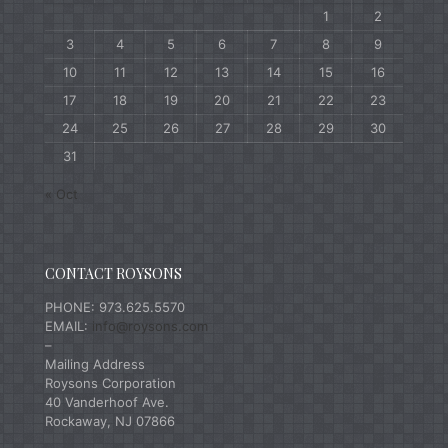
1
2
3
4
5
6
7
8
9
10
11
12
13
14
15
16
17
18
19
20
21
22
23
24
25
26
27
28
29
30
31
« Oct
CONTACT ROYSONS
PHONE: 973.625.5570
EMAIL:
info@roysons.com
–
Mailing Address
Roysons Corporation
40 Vanderhoof Ave.
Rockaway, NJ 07866