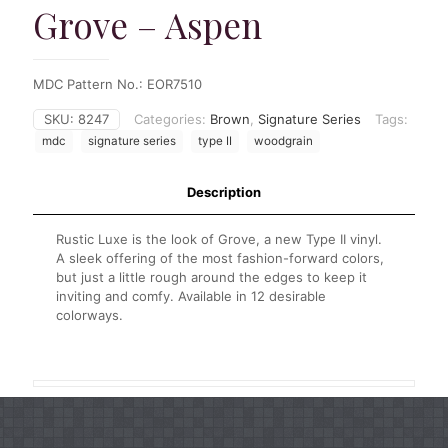
Grove – Aspen
MDC Pattern No.: EOR7510
SKU:
8247
Categories:
Brown
,
Signature Series
Tags:
mdc
signature series
type II
woodgrain
Description
Rustic Luxe is the look of Grove, a new Type II vinyl.
A sleek offering of the most fashion-forward colors,
but just a little rough around the edges to keep it
inviting and comfy. Available in 12 desirable
colorways.