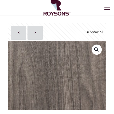
Show all