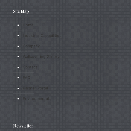
Site Map
Home
Industrial Capabilities
Company
Wallcovering Gallery
Contact
FAQ
Partner Portal
Environmental
Newsletter