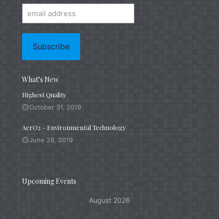
What’s New
Highest Quality
October 31, 2019
AerO2 – Environmental Technology
June 28, 2019
Upcoming Events
August 2026
M
T
W
T
F
S
S