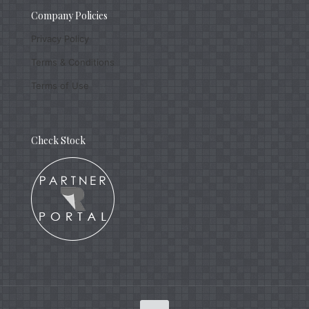
Company Policies
Privacy Policy
Terms & Conditions
Terms of Use
Check Stock