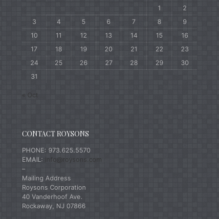
1
2
3
4
5
6
7
8
9
10
11
12
13
14
15
16
17
18
19
20
21
22
23
24
25
26
27
28
29
30
31
« Oct
CONTACT ROYSONS
PHONE: 973.625.5570
EMAIL:
info@roysons.com
–
Mailing Address
Roysons Corporation
40 Vanderhoof Ave.
Rockaway, NJ 07866