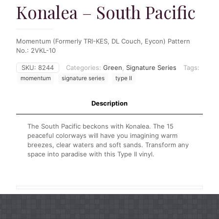
Konalea – South Pacific
Momentum (Formerly TRI-KES, DL Couch, Eycon) Pattern
No.: 2VKL-10
SKU:
8244
Categories:
Green
,
Signature Series
Tags:
momentum
signature series
type II
Description
The South Pacific beckons with Konalea. The 15
peaceful colorways will have you imagining warm
breezes, clear waters and soft sands. Transform any
space into paradise with this Type II vinyl.