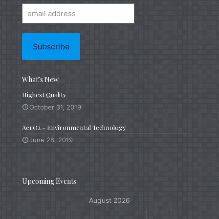
What’s New
Highest Quality
October 31, 2019
AerO2 – Environmental Technology
June 28, 2019
Upcoming Events
August 2026
M
T
W
T
F
S
S