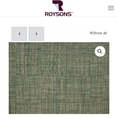
Show all