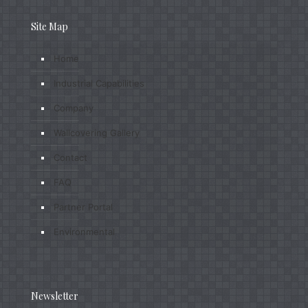
Site Map
Home
Industrial Capabilities
Company
Wallcovering Gallery
Contact
FAQ
Partner Portal
Environmental
Newsletter