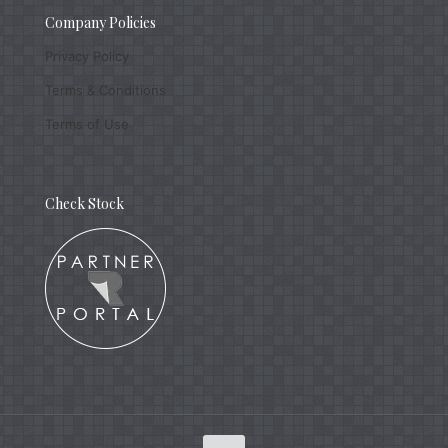
Company Policies
Privacy Policy
Terms & Conditions
Terms of Use
Check Stock