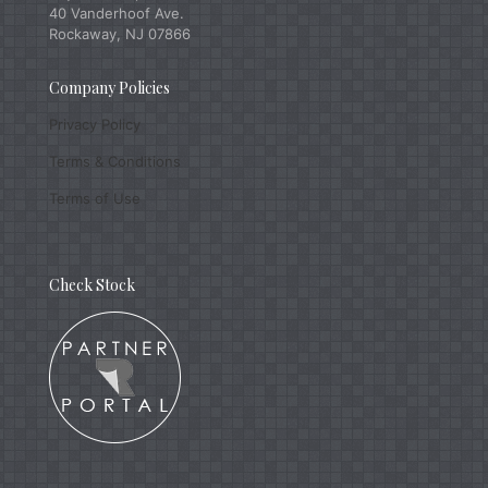
40 Vanderhoof Ave.
Rockaway, NJ 07866
Company Policies
Privacy Policy
Terms & Conditions
Terms of Use
Check Stock