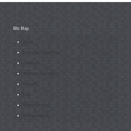
Site Map
Home
Industrial Capabilities
Company
Wallcovering Gallery
Contact
FAQ
Partner Portal
Environmental