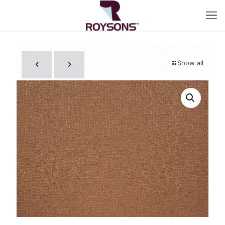
Show all