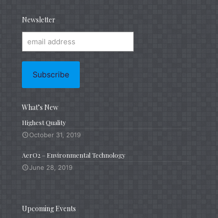
Newsletter
What’s New
Highest Quality
October 31, 2019
AerO2 – Environmental Technology
June 28, 2019
Upcoming Events