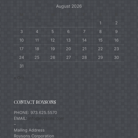
August 2026
M
T
W
T
F
S
S
1
2
3
4
5
6
7
8
9
10
11
12
13
14
15
16
17
18
19
20
21
22
23
24
25
26
27
28
29
30
31
« Oct
CONTACT ROYSONS
PHONE: 973.625.5570
EMAIL:
info@roysons.com
–
Mailing Address
Roysons Corporation