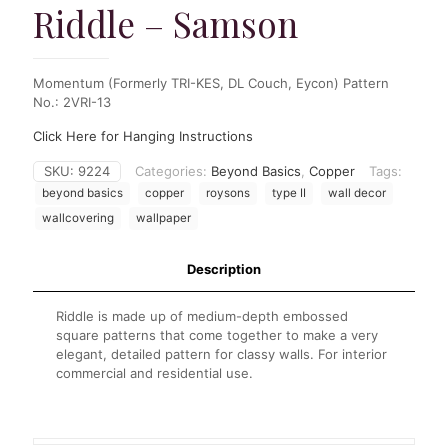
Riddle – Samson
Momentum (Formerly TRI-KES, DL Couch, Eycon) Pattern
No.: 2VRI-13
Click Here for Hanging Instructions
SKU:
9224
Categories:
Beyond Basics
,
Copper
Tags:
beyond basics
copper
roysons
type II
wall decor
wallcovering
wallpaper
Description
Riddle is made up of medium-depth embossed
square patterns that come together to make a very
elegant, detailed pattern for classy walls. For interior
commercial and residential use.