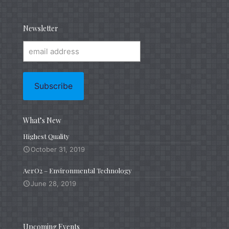
Newsletter
What’s New
Highest Quality
October 31, 2019
AerO2 – Environmental Technology
June 28, 2019
Upcoming Events