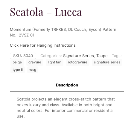
Scatola – Lucca
Momentum (Formerly TRI-KES, DL Couch, Eycon) Pattern
No.: 2VSZ-01
Click Here for Hanging Instructions
SKU:
8040
Categories:
Signature Series
,
Taupe
Tags:
beige
gravure
light tan
rotogravure
signature series
type II
wsg
Description
Scatola projects an elegant cross-stitch pattern that
oozes luxury and class. Available in both bright and
neutral colors. For interior commercial or residential
use.