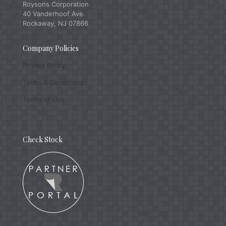
Roysons Corporation
40 Vanderhoof Ave.
Rockaway, NJ 07866
Company Policies
Privacy Policy
Terms & Conditions
Terms of Use
Check Stock