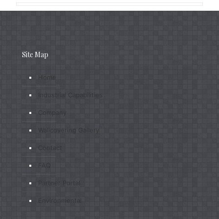
Site Map
Home
Industrial Capabilities
Company
Wallcovering Gallery
Contact
FAQ
Partner Portal
Environmental