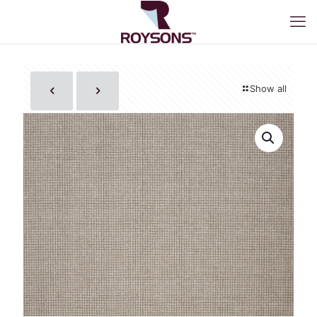
Show all