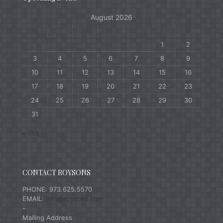
August 2026
M
T
W
T
F
S
S
1
2
3
4
5
6
7
8
9
10
11
12
13
14
15
16
17
18
19
20
21
22
23
24
25
26
27
28
29
30
31
« Oct
CONTACT ROYSONS
PHONE: 973.625.5570
EMAIL:
info@roysons.com
–
Mailing Address