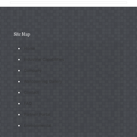
Site Map
Home
Industrial Capabilities
Company
Wallcovering Gallery
Contact
FAQ
Partner Portal
Environmental