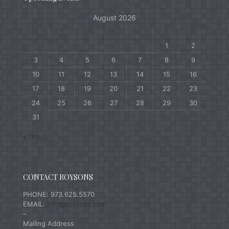
August 2026
M
T
W
T
F
S
S
1
2
3
4
5
6
7
8
9
10
11
12
13
14
15
16
17
18
19
20
21
22
23
24
25
26
27
28
29
30
31
« Oct
CONTACT ROYSONS
PHONE: 973.625.5570
EMAIL:
info@roysons.com
–
Mailing Address