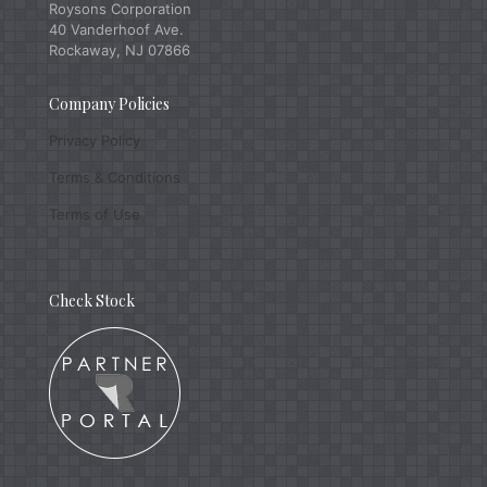
Roysons Corporation
40 Vanderhoof Ave.
Rockaway, NJ 07866
Company Policies
Privacy Policy
Terms & Conditions
Terms of Use
Check Stock