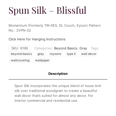
Spun Silk – Blissful
Momentum (Formerly TRI-KES, DL Couch, Eycon) Pattern
No.: 2VPN-02
Click Here for Hanging Instructions
SKU:
9199
Categories:
Beyond Basics
,
Gray
Tags:
beyond basics
gray
roysons
type II
wall decor
wallcovering
wallpaper
Description
Spun Silk incorporates the unique blend of loose-knit
silk over traditional woodgrain to create a beautiful
wall decor that’s suited for almost any decor. For
interior commercial and residential use.