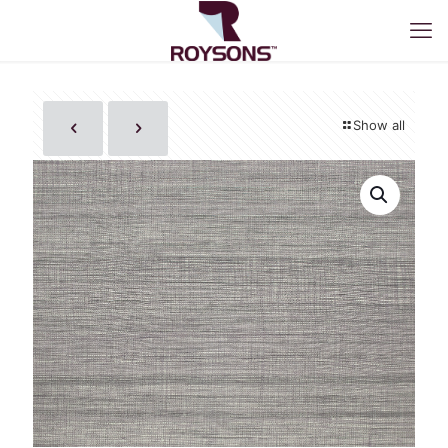
Show all