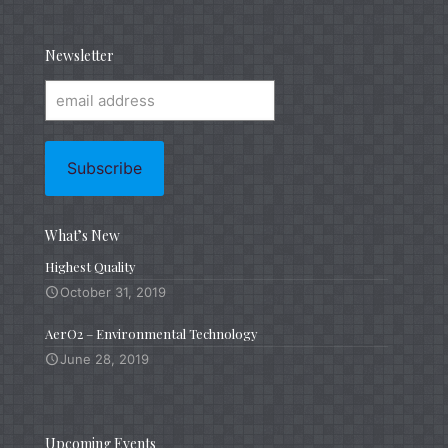
Newsletter
What’s New
Highest Quality
October 31, 2019
AerO2 – Environmental Technology
June 28, 2019
Upcoming Events