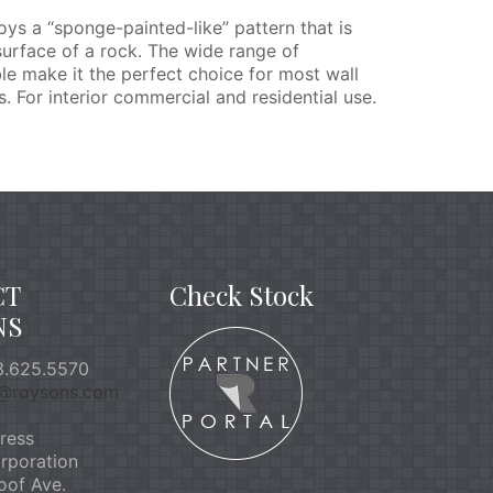
s a “sponge-painted-like” pattern that is
surface of a rock. The wide range of
le make it the perfect choice for most wall
. For interior commercial and residential use.
CT
Check Stock
NS
.625.5570
o@roysons.com
ress
rporation
oof Ave.