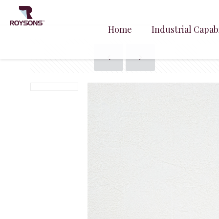
Home
Industrial Capabi