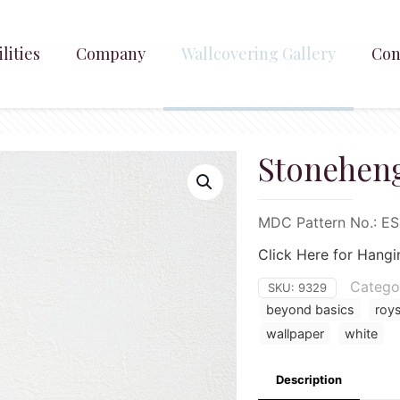
lities
Company
Wallcovering Gallery
Con
Stoneheng
MDC Pattern No.: E
Click Here for Hangi
Catego
SKU:
9329
beyond basics
roy
wallpaper
white
Description