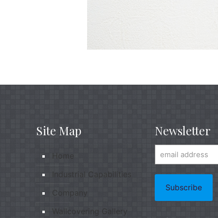
Site Map
Newsletter
Home
Industrial Capabilities
Company
Wallcovering Gallery