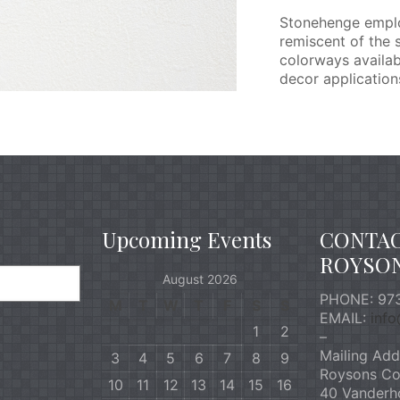
Stonehenge employ
remiscent of the 
colorways availab
decor applications
Upcoming Events
CONTA
ROYSO
August 2026
PHONE: 973
M
T
W
T
F
S
S
EMAIL:
inf
1
2
–
Mailing Add
3
4
5
6
7
8
9
Roysons Co
10
11
12
13
14
15
16
40 Vanderh