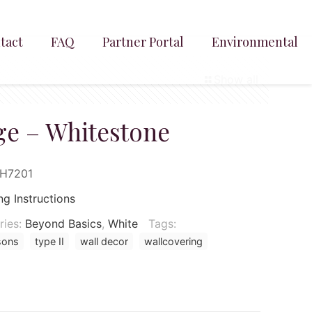
tact
FAQ
Partner Portal
Environmental
Show all
e – Whitestone
SH7201
ng Instructions
ries:
Beyond Basics
,
White
Tags:
sons
type II
wall decor
wallcovering