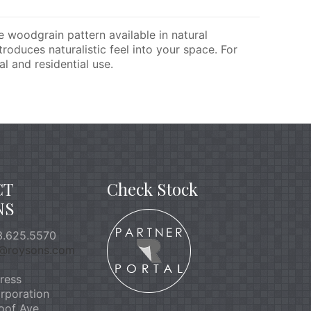
te woodgrain pattern available in natural
roduces naturalistic feel into your space. For
l and residential use.
CT
Check Stock
NS
.625.5570
o@roysons.com
ress
rporation
oof Ave.