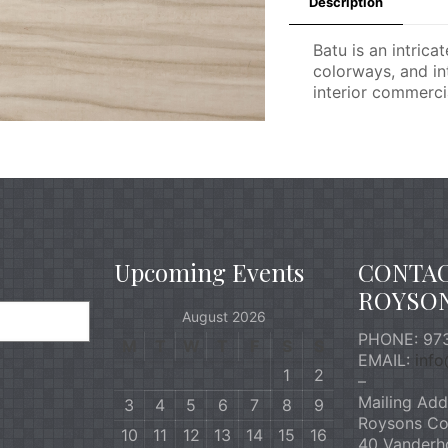
Description
Batu is an intrica
colorways, and int
interior commercia
Upcoming Events
CONTA
ROYSO
August 2026
PHONE: 973
M
T
W
T
F
S
S
EMAIL:
inf
1
2
–
Mailing Add
3
4
5
6
7
8
9
Roysons Co
10
11
12
13
14
15
16
40 Vanderh