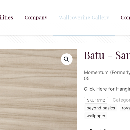
lities
Company
Wallcovering Gallery
Con
Batu – Sa
Momentum (Formerly 
05
Click Here for Hangi
Categor
SKU:
9112
beyond basics
roy
wallpaper