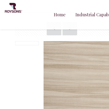
Home
Industrial Capabi