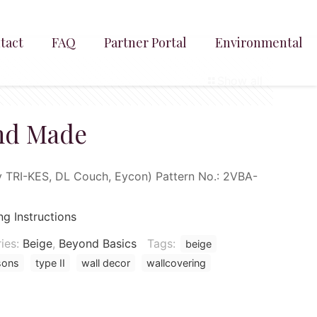
tact
FAQ
Partner Portal
Environmental
Show all
nd Made
TRI-KES, DL Couch, Eycon) Pattern No.: 2VBA-
ng Instructions
ies:
Beige
,
Beyond Basics
Tags:
beige
sons
type II
wall decor
wallcovering