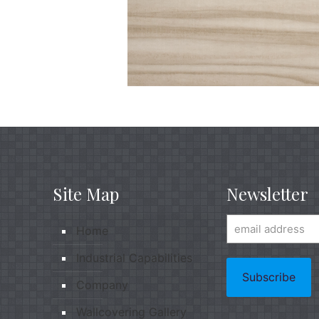
Site Map
Newsletter
Home
Industrial Capabilities
Company
Wallcovering Gallery