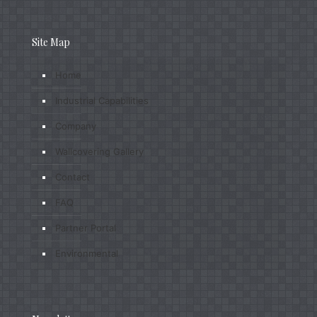
Site Map
Home
Industrial Capabilities
Company
Wallcovering Gallery
Contact
FAQ
Partner Portal
Environmental