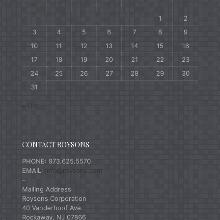
M
T
W
T
F
S
S
1
2
3
4
5
6
7
8
9
10
11
12
13
14
15
16
17
18
19
20
21
22
23
24
25
26
27
28
29
30
31
« Oct
CONTACT ROYSONS
PHONE: 973.625.5570
EMAIL:
info@roysons.com
–
Mailing Address
Roysons Corporation
40 Vanderhoof Ave.
Rockaway, NJ 07866