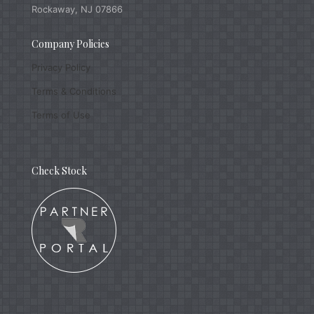
Rockaway, NJ 07866
Company Policies
Privacy Policy
Terms & Conditions
Terms of Use
Check Stock