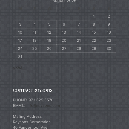
August 2026
M
T
W
T
F
S
S
1
2
3
4
5
6
7
8
9
10
11
12
13
14
15
16
17
18
19
20
21
22
23
24
25
26
27
28
29
30
31
« Oct
CONTACT ROYSONS
PHONE: 973.625.5570
EMAIL:
info@roysons.com
–
Mailing Address
Roysons Corporation
40 Vanderhoof Ave.