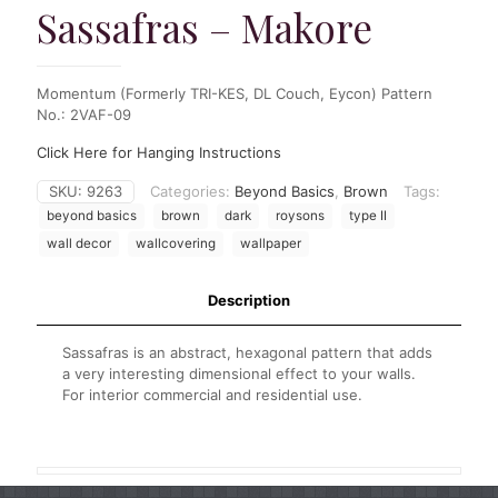
Sassafras – Makore
Momentum (Formerly TRI-KES, DL Couch, Eycon) Pattern
No.: 2VAF-09
Click Here for Hanging Instructions
SKU:
9263
Categories:
Beyond Basics
,
Brown
Tags:
beyond basics
brown
dark
roysons
type II
wall decor
wallcovering
wallpaper
Description
Sassafras is an abstract, hexagonal pattern that adds
a very interesting dimensional effect to your walls.
For interior commercial and residential use.