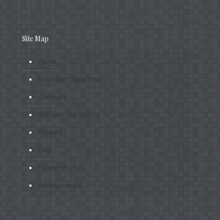
Site Map
Home
Industrial Capabilities
Company
Wallcovering Gallery
Contact
FAQ
Partner Portal
Environmental