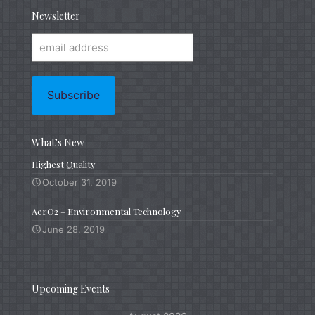
Newsletter
What’s New
Highest Quality
October 31, 2019
AerO2 – Environmental Technology
June 28, 2019
Upcoming Events