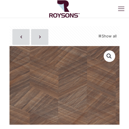
Show all